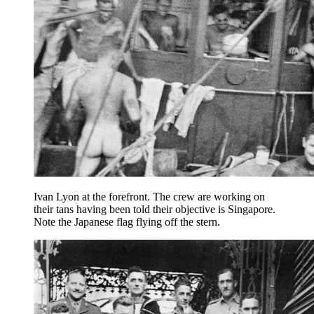
Ivan Lyon at the forefront. The crew are working on
their tans having been told their objective is Singapore.
Note the Japanese flag flying off the stern.