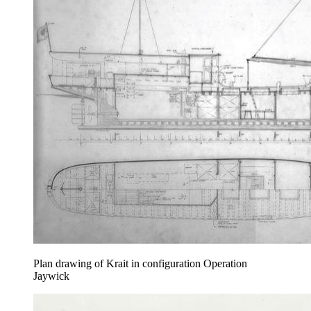
Plan drawing of Krait in configuration Operation
Jaywick