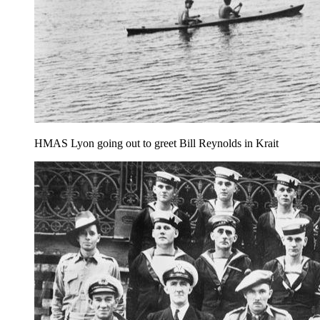
HMAS Lyon going out to greet Bill Reynolds in Krait