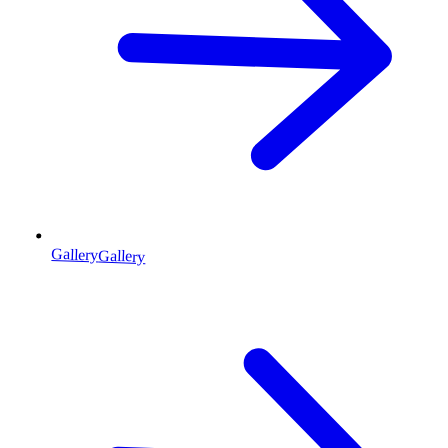
Gallery
Gallery