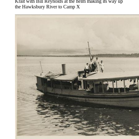
Krait with Bill Reynolds at the helm making its way up
the Hawksbury River to Camp X