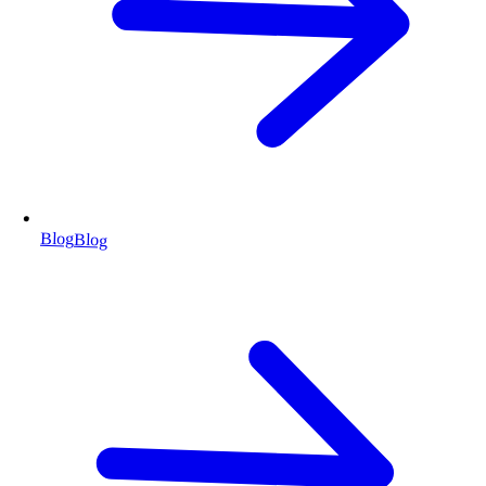
Blog
Blog