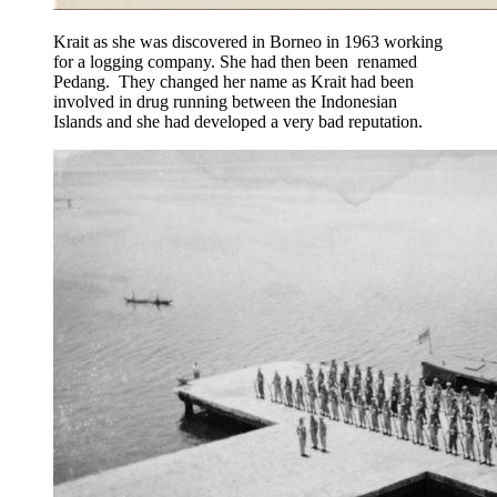
Krait as she was discovered in Borneo in 1963 working
for a logging company. She had then been renamed
Pedang. They changed her name as Krait had been
involved in drug running between the Indonesian
Islands and she had developed a very bad reputation.