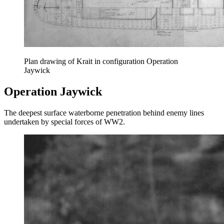
Plan drawing of Krait in configuration Operation
Jaywick
Operation Jaywick
The deepest surface waterborne penetration behind enemy lines
undertaken by special forces of WW2.