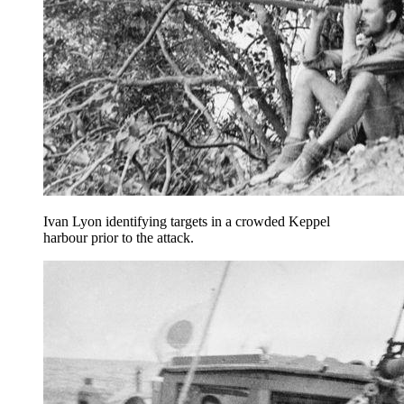
Ivan Lyon identifying targets in a crowded Keppel
harbour prior to the attack.