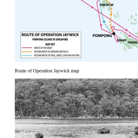
Route of Operation Jaywick map