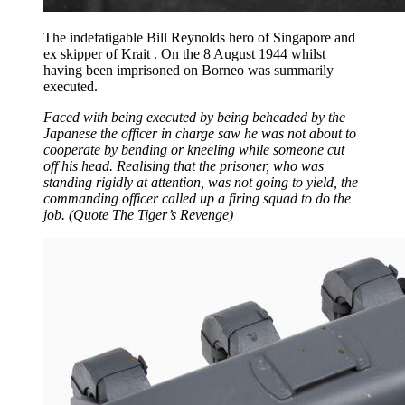
The indefatigable Bill Reynolds hero of Singapore and
ex skipper of Krait . On the 8 August 1944 whilst
having been imprisoned on Borneo was summarily
executed.
Faced with being executed by being beheaded by the
Japanese the officer in charge saw he was not about to
cooperate by bending or kneeling while someone cut
off his head. Realising that the prisoner, who was
standing rigidly at attention, was not going to yield, the
commanding officer called up a firing squad to do the
job. (Quote The Tiger’s Revenge)