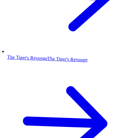
The Tiger's Revenge
The Tiger's Revenge