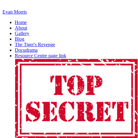
Evan Morris
Home
About
Gallery
Blog
The Tiger's Revenge
Docudrama
Resource Centre page link