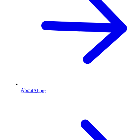
About
About