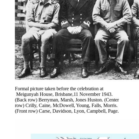
Formal picture taken before the celebration at
Meigunyah House, Brisbane,11 November 1943.
(Back row) Berryman, Marsh, Jones Huston. (Center
row) Crilly, Caine, McDowell, Young, Falls, Morris.
(Front row) Carse, Davidson, Lyon, Campbell, Page.