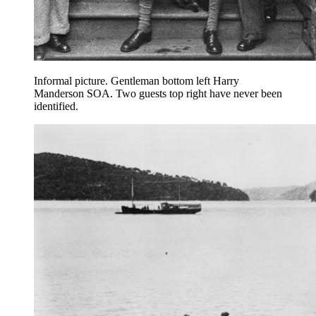
Informal picture. Gentleman bottom left Harry
Manderson SOA. Two guests top right have never been
identified.