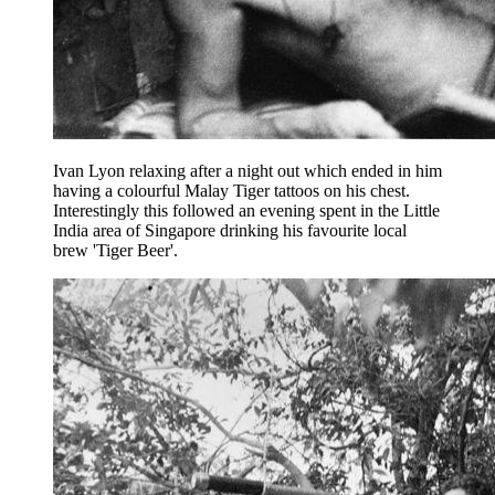
Ivan Lyon relaxing after a night out which ended in him
having a colourful Malay Tiger tattoos on his chest.
Interestingly this followed an evening spent in the Little
India area of Singapore drinking his favourite local
brew 'Tiger Beer'.