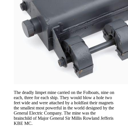
The deadly limpet mine carried on the Folboats, nine on
each, three for each ship. They would blow a hole two
feet wide and were attached by a holdfast their magnets
the smallest most powerful in the world designed by the
General Electric Company. The mine was the
brainchild of Major General Sir Millis Rowland Jefferis
KBE MC.