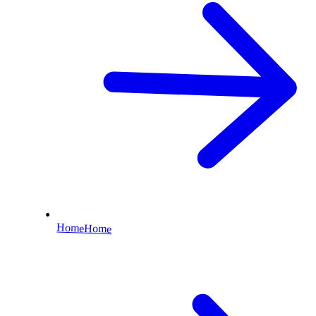
Home
Home