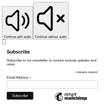
Continue with audio
Continue without audio
Subscribe
Subscribe to my newsletter to receive excluse updates and
news.
*
indicates required
*
Email Address