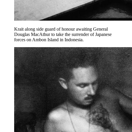
Krait along side guard of honour awaiting General
Douglas MacAthur to take the surrender of Japanese
forces on Ambon Island in Indonesia.