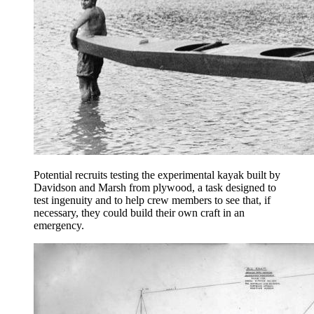
Potential recruits testing the experimental kayak built by
Davidson and Marsh from plywood, a task designed to
test ingenuity and to help crew members to see that, if
necessary, they could build their own craft in an
emergency.