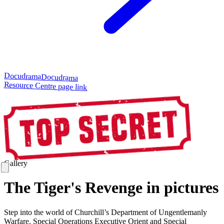
Docudrama
Docudrama
Resource Centre page link
Gallery
The Tiger's Revenge in pictures
Step into the world of Churchill’s Department of Ungentlemanly
Warfare. Special Operations Executive Orient and Special