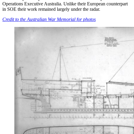
Operations Executive Australia. Unlike their European counterpart
in SOE their work remained largely under the radar.
Credit to the Australian War Memorial for photos